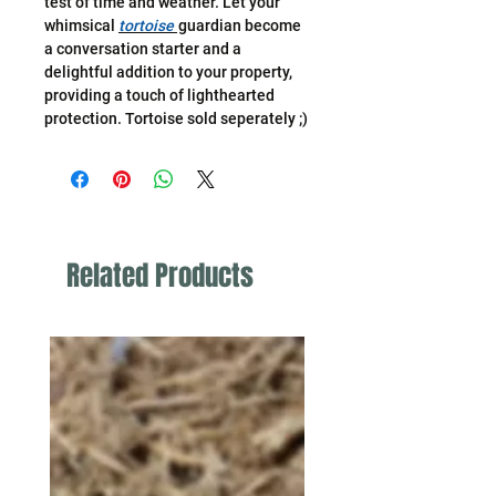
test of time and weather. Let your
whimsical
tortoise
guardian become
a conversation starter and a
delightful addition to your property,
providing a touch of lighthearted
protection. Tortoise sold seperately ;)
Related Products