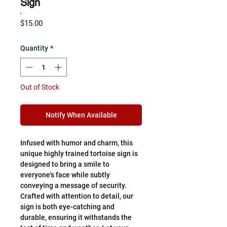
Sign
Price
$15.00
Quantity
*
Out of Stock
Notify When Available
Infused with humor and charm, this
unique highly trained tortoise sign is
designed to bring a smile to
everyone's face while subtly
conveying a message of security.
Crafted with attention to detail, our
sign is both eye-catching and
durable, ensuring it withstands the