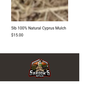
5lb 100% Natural Cyprus Mulch
Birch Tree Reptile and A
Log Hide
Price
$15.00
Price
$12.00
REPTILES FOR SALE
Turtles
Tortoises
Snakes