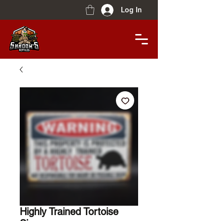
Log In
Highly Trained Tortoise