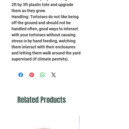
2ft by 3ft plastic tote and upgrade
them as they grow.
Handling: Tortoises do not like being
off the ground and should not be
handled often, good ways to interact
with your tortoises without causing
stress is by hand feeding, watching
them interact with their enclosures
and letting them walk around the yard
supervised (If climate permits).
Related Products