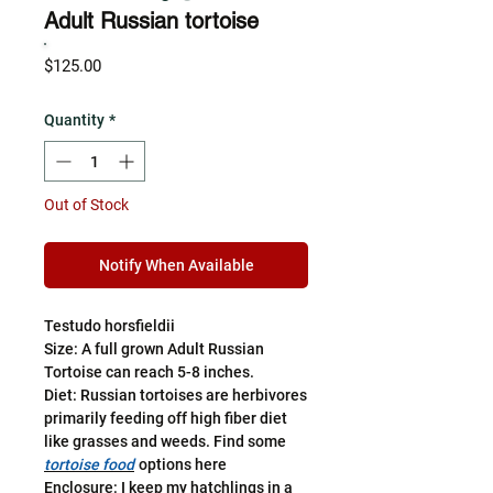
Adult Russian tortoise
Price
$125.00
Quantity
*
Out of Stock
Notify When Available
Testudo horsfieldii
Size: A full grown Adult Russian
Tortoise can reach 5-8 inches.
Diet: Russian tortoises are herbivores
primarily feeding off high fiber diet
like grasses and weeds. Find some
tortoise food
options here
Enclosure: I keep my hatchlings in a