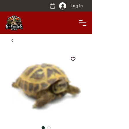
Log In