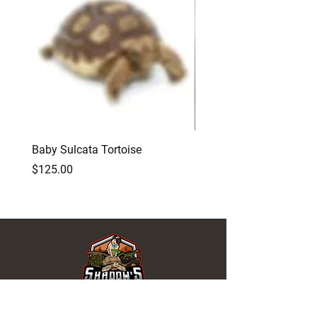
Baby Sulcata Tortoise
Opuntia Cactus Feeding
Price
Price
$125.00
$15.00
REPTILES FOR SALE