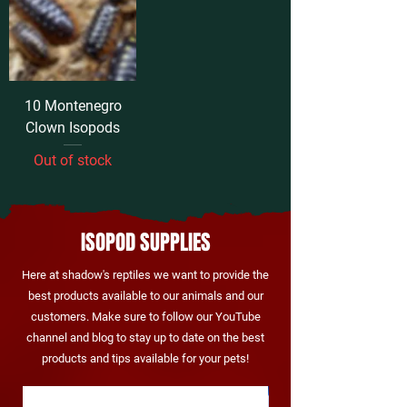
10 Montenegro
Clown Isopods
Out of stock
ISOPOD SUPPLIES
Here at shadow's reptiles we want to provide the
best products available to our animals and our
customers. Make sure to follow our
YouTube
channel
and blog to stay up to date on the best
products and tips available for your pets!