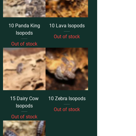
10 Panda King
10 Lava Isopods
Isopods
Out of stock
Out of stock
15 Dairy Cow
10 Zebra Isopods
Isopods
Out of stock
Out of stock