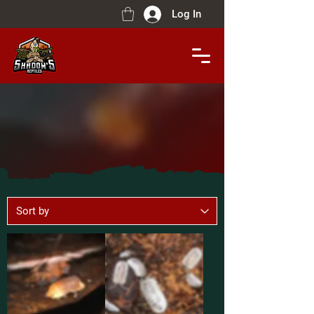
Log In