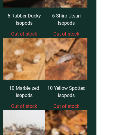
6 Rubber Ducky
6 Shiro Utsuri
Isopods
Isopods
Out of stock
Out of stock
10 Marbleized
10 Yellow Spotted
Isopods
Isopods
Out of stock
Out of stock