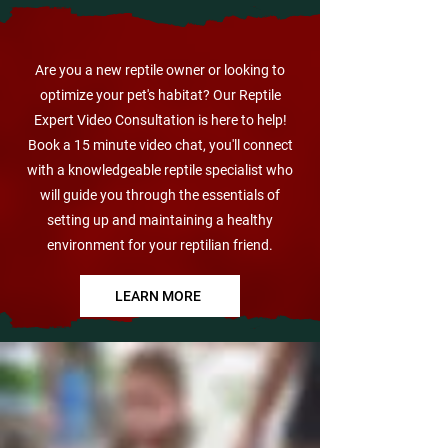
VIRTUAL CARE CHECK UP
Are you a new reptile owner or looking to
optimize your pet's habitat? Our Reptile
Expert Video Consultation is here to help!
Book a 15 minute video chat, you'll connect
with a knowledgeable reptile specialist who
will guide you through the essentials of
setting up and maintaining a healthy
environment for your reptilian friend.
LEARN MORE