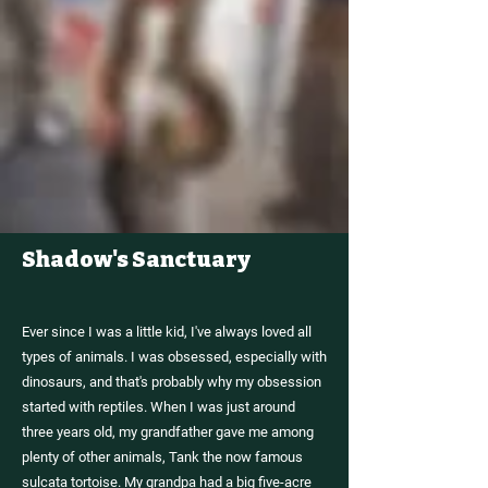
Shadow's Sanctuary
ABOUT
SHADOW'S
REPTILES
Ever since I was a little kid, I've always loved all
types of animals. I was obsessed, especially with
dinosaurs, and that's probably why my obsession
started with reptiles. When I was just around
three years old, my grandfather gave me among
plenty of other animals, Tank the now famous
sulcata tortoise. My grandpa had a big five-acre