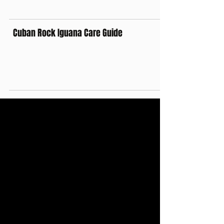
Cuban Rock Iguana Care Guide