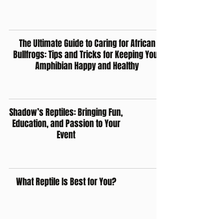
The Ultimate Guide to Caring for African
Bullfrogs: Tips and Tricks for Keeping Your
Amphibian Happy and Healthy
Shadow’s Reptiles: Bringing Fun,
Education, and Passion to Your
Event
What Reptile Is Best for You?