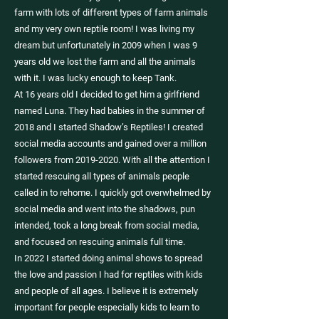
farm with lots of different types of farm animals
and my very own reptile room! I was living my
dream but unfortunately in 2009 when I was 9
years old we lost the farm and all the animals
with it. I was lucky enough to keep Tank.
At 16 years old I decided to get him a girlfriend
named Luna. They had babies in the summer of
2018 and I started Shadow’s Reptiles! I created
social media accounts and gained over a million
followers from 2019-2020. With all the attention I
started rescuing all types of animals people
called in to rehome. I quickly got overwhelmed by
social media and went into the shadows, pun
intended, took a long break from social media,
and focused on rescuing animals full time.
In 2022 I started doing animal shows to spread
the love and passion I had for reptiles with kids
and people of all ages. I believe it is extremely
important for people especially kids to learn to