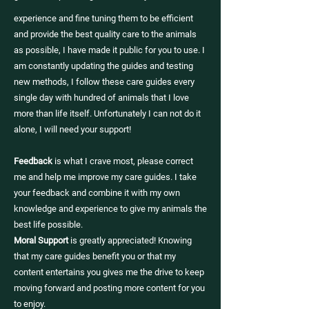
experience and fine tuning them to be efficient
and provide the best quality care to the animals
as possible, I have made it public for you to use. I
am constantly updating the guides and testing
new methods, I follow these care guides every
single day with hundred of animals that I love
more than life itself. Unfortunately I can not do it
alone, I will need your support!
Feedback
is what I crave most, please correct
me and help me improve my care guides. I take
your feedback and combine it with my own
knowledge and experience to give my animals the
best life possible.
Moral Support
is greatly appreciated! Knowing
that my care guides benefit you or that my
content entertains you gives me the drive to keep
moving forward and posting more content for you
to enjoy.