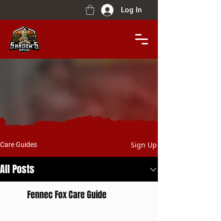
Log In
Sign Up
Care Guides
All Posts
Fennec Fox Care Guide