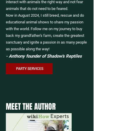
interact with animals the right way and not fear
animals that do not need to be feared.
Now in August 2024, I still breed, rescue and do
educational animal shows to share my passion
with the world. Follow me on my journey to buy
back my grandfather's farm, create the greatest
sanctuary and ignite a passion in as many people
as possible along the way!
- Anthony founder of Shadow's Reptiles
PARTY SERVICES
MEET THE AUTHOR