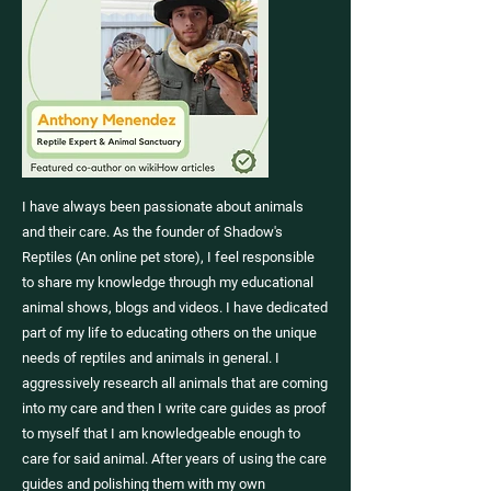
I have always been passionate about animals
and their care. As the founder of Shadow's
Reptiles (
An online pet store
), I feel responsible
to share my knowledge through my educational
animal shows
,
blogs
and
videos
. I have dedicated
part of my life to educating others on the unique
needs of reptiles and animals in general. I
aggressively research all animals that are coming
into my care and then I write care guides as proof
to myself that I am knowledgeable enough to
care for said animal. After years of using the care
guides and polishing them with my own