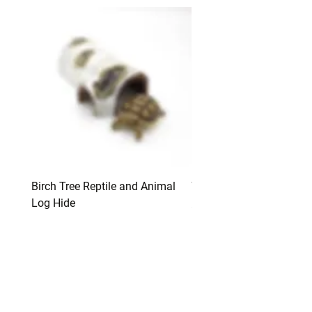
Birch Tree Reptile and Animal
Water and Food Bowls
Log Hide
Price
$12.00
Price
$12.00