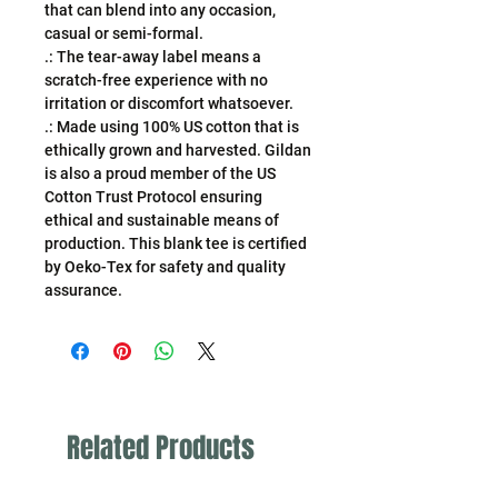
that can blend into any occasion,
casual or semi-formal.
.: The tear-away label means a
scratch-free experience with no
irritation or discomfort whatsoever.
.: Made using 100% US cotton that is
ethically grown and harvested. Gildan
is also a proud member of the US
Cotton Trust Protocol ensuring
ethical and sustainable means of
production. This blank tee is certified
by Oeko-Tex for safety and quality
assurance.
Related Products