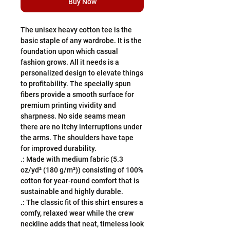
Buy Now
The unisex heavy cotton tee is the 
basic staple of any wardrobe. It is the 
foundation upon which casual 
fashion grows. All it needs is a 
personalized design to elevate things 
to profitability. The specially spun 
fibers provide a smooth surface for 
premium printing vividity and 
sharpness. No side seams mean 
there are no itchy interruptions under 
the arms. The shoulders have tape 
for improved durability.
.: Made with medium fabric (5.3
oz/yd² (180 g/m²)) consisting of 100%
cotton for year-round comfort that is
sustainable and highly durable.
.: The classic fit of this shirt ensures a
comfy, relaxed wear while the crew
neckline adds that neat, timeless look