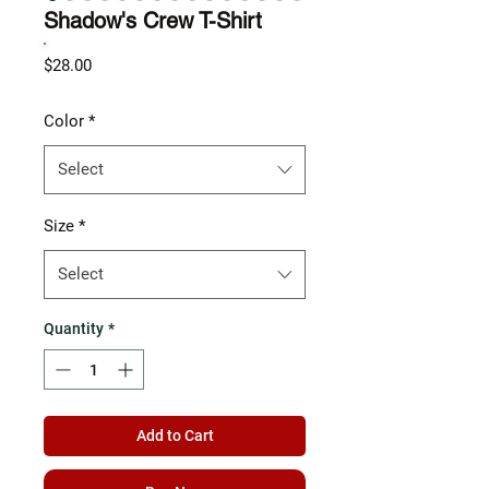
Shadow's Crew T-Shirt
Price
$28.00
Color
*
Select
Size
*
Select
Quantity
*
Add to Cart