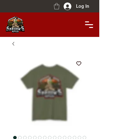
Log In