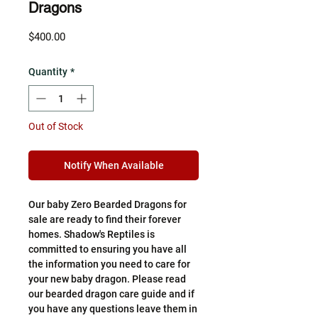
Dragons
Price
$400.00
Quantity
*
Out of Stock
Notify When Available
Our baby Zero Bearded Dragons for
sale are ready to find their forever
homes. Shadow's Reptiles is
committed to ensuring you have all
the information you need to care for
your new baby dragon. Please read
our bearded dragon care guide and if
you have any questions leave them in