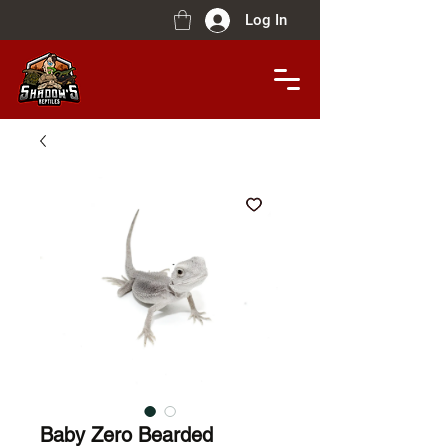
Log In
Baby Zero Bearded