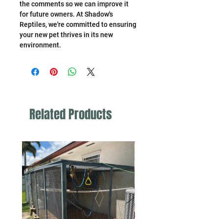
the comments so we can improve it
for future owners. At Shadow's
Reptiles, we're committed to ensuring
your new pet thrives in its new
environment.
Related Products