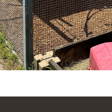
Quick View