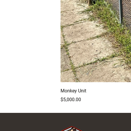
Monkey Unit
Price
$5,000.00