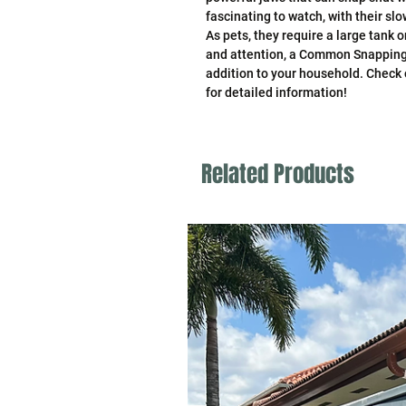
fascinating to watch, with their 
As pets, they require a large tank 
and attention, a Common Snapping
addition to your household. Check
for detailed information!
Related Products