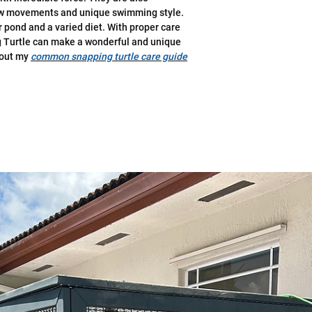
slow movements and unique swimming style.
or pond and a varied diet. With proper care
 Turtle can make a wonderful and unique
 out my
common snapping turtle care guide