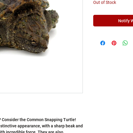
Γ
Out of Stock
Notify 
t? Consider the Common Snapping Turtle!
distinctive appearance, with a sharp beak and
th incredible force. They are also