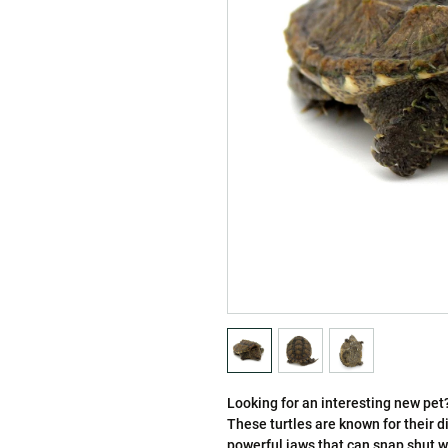
Looking for an interesting new pe
These turtles are known for their 
powerful jaws that can snap shut wi