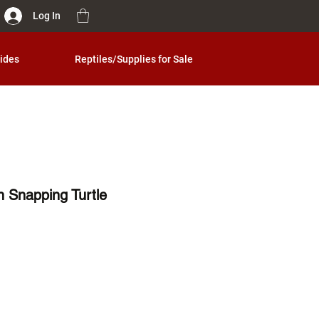
Log In
ides
Reptiles/Supplies for Sale
 Snapping Turtle