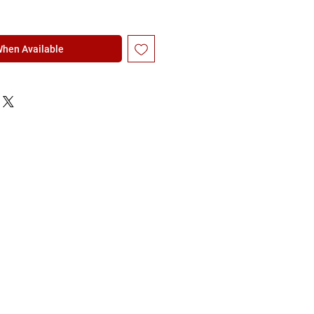
When Available