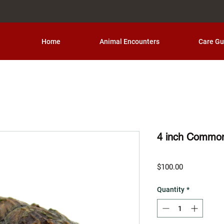
Home
Animal Encounters
Care Gu
4 inch Common
Price
$100.00
Quantity
*