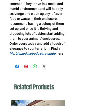
common. They thrive in a moist and
humid environment and will happily
scavenge and clean up any leftover
food or waste in their enclosure. I
recommend having a colony of them
set up and once it is thriving and
producing lots of babies start adding
them to your animals' enclosures.
Order yours today and add a touch of
elegance to your terrarium. Find a
Marbleized Isopods care guide
here.
Related Products