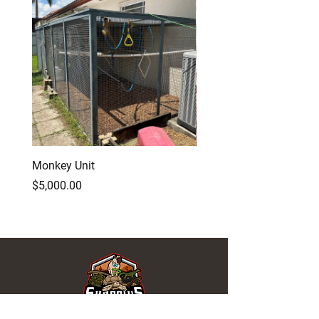
Monkey Unit
Baby Red Monster Bear
Dragon
Price
$5,000.00
Price
$500.00