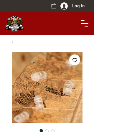
Log In