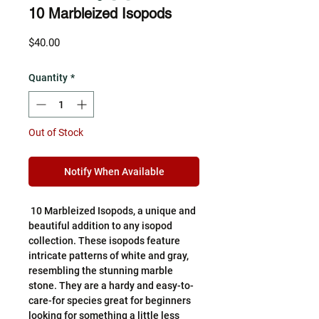
10 Marbleized Isopods
Price
$40.00
Quantity
*
Out of Stock
Notify When Available
10 Marbleized Isopods, a unique and
beautiful addition to any isopod
collection. These isopods feature
intricate patterns of white and gray,
resembling the stunning marble
stone. They are a hardy and easy-to-
care-for species great for beginners
looking for something a little less