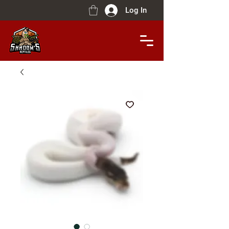
Log In