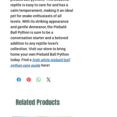
reptile is easy to care for and has a
calm temperament, making it an ideal
pet for snake enthusiasts of all
levels. With its striking appearance
and gentle demeanor, the Piebald
Ball Python is sure to be a
conversation starter and a beloved
addition to any reptile lover's
collection. Visit our store to bring
home your own Piebald Ball Python
today. Find a
high white piebald ball
python care guide
here!
Related Products