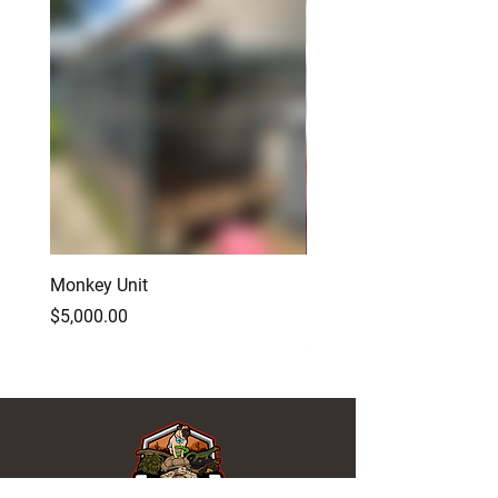
Monkey Unit
Baby Red Monster Bear
Dragon
Price
$5,000.00
Price
$500.00