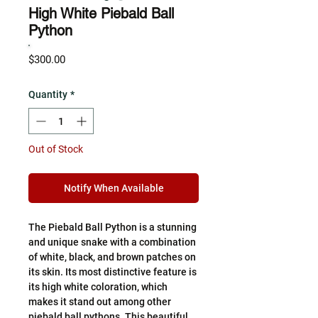
High White Piebald Ball
Python
Price
$300.00
Quantity
*
Out of Stock
Notify When Available
The Piebald Ball Python is a stunning
and unique snake with a combination
of white, black, and brown patches on
its skin. Its most distinctive feature is
its high white coloration, which
makes it stand out among other
piebald ball pythons. This beautiful