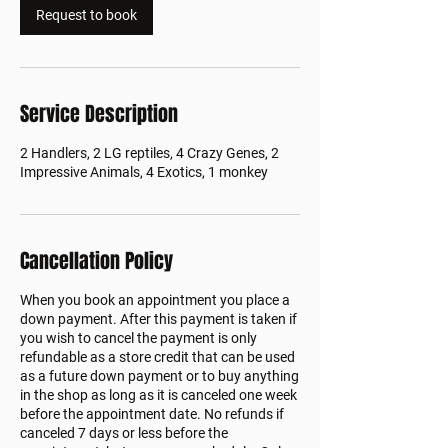
Request to book
Service Description
2 Handlers, 2 LG reptiles, 4 Crazy Genes, 2
Impressive Animals, 4 Exotics, 1 monkey
Cancellation Policy
When you book an appointment you place a
down payment. After this payment is taken if
you wish to cancel the payment is only
refundable as a store credit that can be used
as a future down payment or to buy anything
in the shop as long as it is canceled one week
before the appointment date. No refunds if
canceled 7 days or less before the