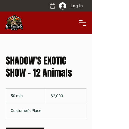
Log In
SHADOW'S EXOTIC
SHOW - 12 Animals
$2,000
50 min
5
$2,000
0
m
Customer's Place
i
n