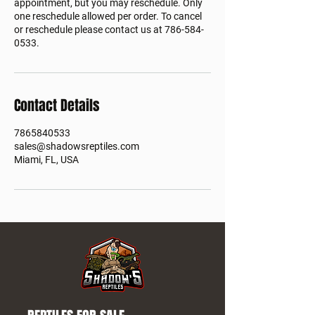
appointment, but you may reschedule. Only
one reschedule allowed per order. To cancel
or reschedule please contact us at 786-584-
0533.
Contact Details
7865840533
sales@shadowsreptiles.com
Miami, FL, USA