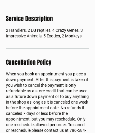
Service Description
2 Handlers, 2 LG reptiles, 4 Crazy Genes, 3
Impressive Animals, 5 Exotics, 2 Monkeys
Cancellation Policy
When you book an appointment you place a
down payment. After this payment is taken if
you wish to cancel the payment is only
refundable as a store credit that can be used
as a future down payment or to buy anything
in the shop as long as it is canceled one week
before the appointment date. No refunds if
canceled 7 days or less before the
appointment, but you may reschedule. Only
one reschedule allowed per order. To cancel
or reschedule please contact us at 786-584-