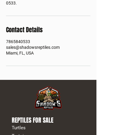
0533.
Contact Details
7865840533
sales@shadowsreptiles.com
Miami, FL, USA
REPTILES FOR SALE
Turtles