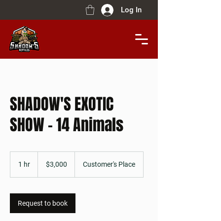
Log In
SHADOW'S EXOTIC
SHOW - 14 Animals
$3,000
1 hr
1
$3,000
Customer's Place
h
Request to book