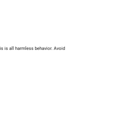
s is all harmless behavior. Avoid