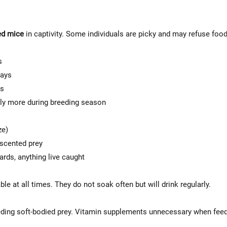
ed mice
in captivity. Some individuals are picky and may refuse food
s
days
ys
ly more during breeding season
ze)
-scented prey
zards, anything live caught
le at all times. They do not soak often but will drink regularly.
eding soft-bodied prey. Vitamin supplements unnecessary when fee