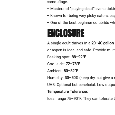
camouflage.
– Masters of “playing dead,” even sticki
– Known for being very picky eaters, esp
– One of the best beginner colubrids wh
ENCLOSURE
A single adult thrives in a
20–40 gallon 
or aspen is ideal and safe. Provide mult
Basking spot:
88–92°F
Cool side:
72–78°F
Ambient:
80–82°F
Humidity:
30–50%
(keep dry, but give a
UVB: Optional but beneficial. Low-out
Temperature Tolerance:
Ideal range 75–90°F. They can tolerate 