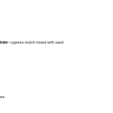
trate
—cypress mulch mixed with sand
mes.