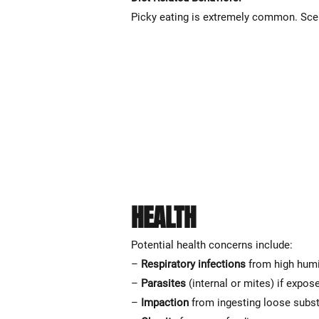
Picky eating is extremely common. Scen
HEALTH
Potential health concerns include:
–
Respiratory infections
from high humi
–
Parasites
(internal or mites) if expos
–
Impaction
from ingesting loose subs