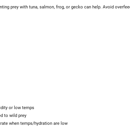
ting prey with tuna, salmon, frog, or gecko can help. Avoid over
dity or low temps
ed to wild prey
trate when temps/hydration are low