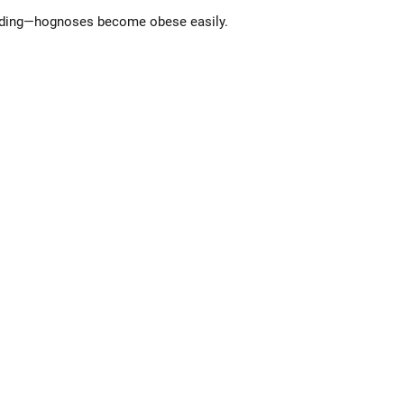
feeding—hognoses become obese easily.