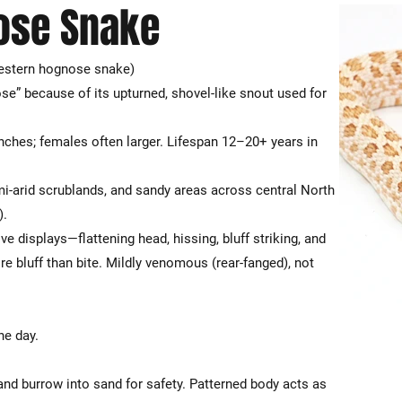
ose Snake
stern hognose snake)
se” because of its upturned, shovel-like snout used for
nches; females often larger. Lifespan 12–20+ years in
mi-arid scrublands, and sandy areas across central North
).
 displays—flattening head, hissing, bluff striking, and
e bluff than bite. Mildly venomous (rear-fanged), not
he day.
and burrow into sand for safety. Patterned body acts as