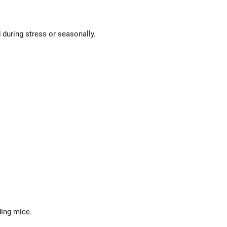
 during stress or seasonally.
ding mice.