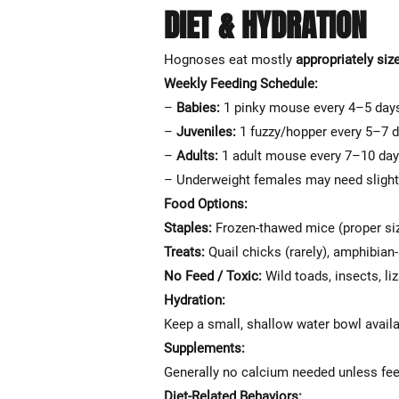
DIET & HYDRATION
Hognoses eat mostly
appropriately siz
Weekly Feeding Schedule:
–
Babies:
1 pinky mouse every 4–5 day
–
Juveniles:
1 fuzzy/hopper every 5–7 
–
Adults:
1 adult mouse every 7–10 da
– Underweight females may need slight
Food Options:
Staples:
Frozen-thawed mice (proper si
Treats:
Quail chicks (rarely), amphibian
No Feed / Toxic:
Wild toads, insects, li
Hydration:
Keep a small, shallow water bowl availab
Supplements:
Generally no calcium needed unless fe
Diet-Related Behaviors: