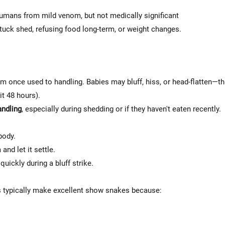
humans from mild venom, but not medically significant
tuck shed, refusing food long-term, or weight changes.
m once used to handling. Babies may bluff, hiss, or head-flatten—thi
it 48 hours).
andling
, especially during shedding or if they haven't eaten recently.
body.
and let it settle.
uickly during a bluff strike.
typically make excellent show snakes because: