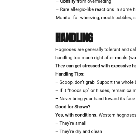
–
Obesity
from overfeeding
– Rare allergic-like reactions in some 
Monitor for wheezing, mouth bubbles, s
HANDLING
Hognoses are generally tolerant and cal
handling too much right after meals (wa
They
can get stressed with excessive h
Handling Tips:
– Scoop, don’t grab. Support the whole 
– If it “hoods up” or hisses, remain calm 
– Never bring your hand toward its face q
Good for Shows?
Yes, with conditions.
Western hognoses 
– They’re small
– They’re dry and clean