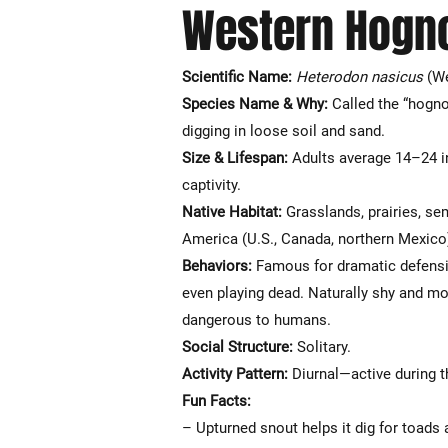
Western Hogn
Scientific Name:
Heterodon nasicus
(We
Species Name & Why:
Called the “hogno
digging in loose soil and sand.
Size & Lifespan:
Adults average 14–24 i
captivity.
Native Habitat:
Grasslands, prairies, se
America (U.S., Canada, northern Mexico
Behaviors:
Famous for dramatic defensive
even playing dead. Naturally shy and mor
dangerous to humans.
Social Structure:
Solitary.
Activity Pattern:
Diurnal—active during t
Fun Facts:
– Upturned snout helps it dig for toads 