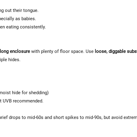
Γ
ng out their tongue.
ecially as babies.
en eating consistently.
long enclosure
with plenty of floor space. Use
loose, diggable subs
iple hides.
 moist hide for shedding)
put UVB recommended.
brief drops to mid-60s and short spikes to mid-90s, but avoid extre