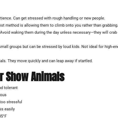
atience. Can get stressed with rough handling or new people.
st method is allowing them to climb onto you rather than grabbing
. Avoid waking them during the day unless necessary—they will crab 
 small groups but can be stressed by loud kids. Not ideal for high-en
uals. They move quickly and can leap away if startled.
r Show Animals
nd tolerant
vous
too stressful
ss easily
85°F