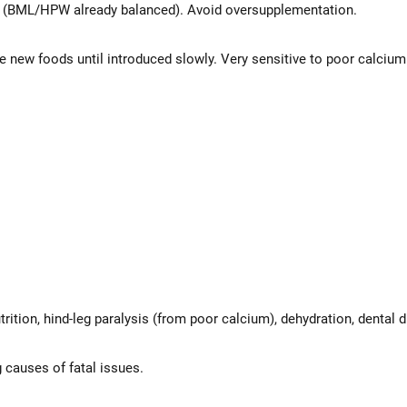
n (BML/HPW already balanced). Avoid oversupplementation.
 new foods until introduced slowly. Very sensitive to poor calcium r
tion, hind-leg paralysis (from poor calcium), dehydration, dental di
 causes of fatal issues.