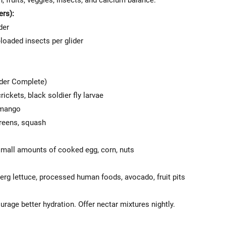
n, fruits, veggies, insects, and calcium balance.
ers):
der
loaded insects per glider
ider Complete)
ickets, black soldier fly larvae
, mango
greens, squash
 small amounts of cooked egg, corn, nuts
berg lettuce, processed human foods, avocado, fruit pits
age better hydration. Offer nectar mixtures nightly.