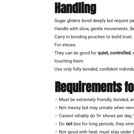
Handling
Sugar gliders bond deeply but require p
Handle with slow, gentle movements. Be
Carry in bonding pouches to build trust
For shows:
They can be good for
quiet, controlled
,
touching them.
Use only fully bonded, confident individ
Requirements fo
– Must be extremely friendly, bonded, a
– Not messy but may urinate when ner
– Cannot reliably do 5+ shows per day; 
– Do
not
box for long periods; they stre
– Not good with heat; must stay under 