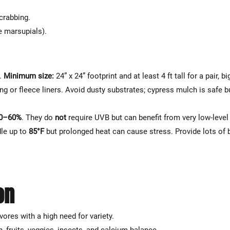
Γ
crabbing.
e marsupials).
e.
Minimum size:
24” x 24” footprint and at least 4 ft tall for a pair, bi
g or fleece liners. Avoid dusty substrates; cypress mulch is safe b
0–60%
. They do
not
require UVB but can benefit from very low-leve
dle up to
85°F
but prolonged heat can cause stress. Provide lots of
on
vores with a high need for variety.