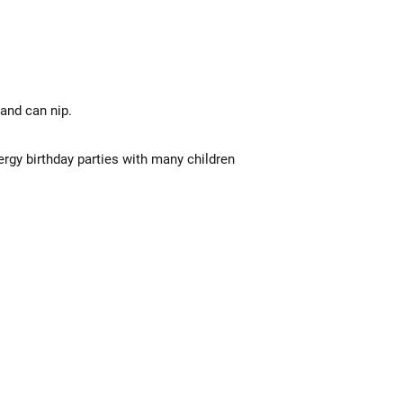
.
and can nip.
ergy birthday parties with many children