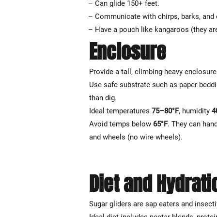
– Can glide 150+ feet.
– Communicate with chirps, barks, and 
– Have a pouch like kangaroos (they ar
Enclosure
Provide a tall, climbing-heavy enclosur
Use safe substrate such as paper beddin
than dig.
Ideal temperatures
75–80°F
, humidity
4
Avoid temps below
65°F
. They can han
and wheels (no wire wheels).
Diet and Hydrati
Sugar gliders are sap eaters and insecti