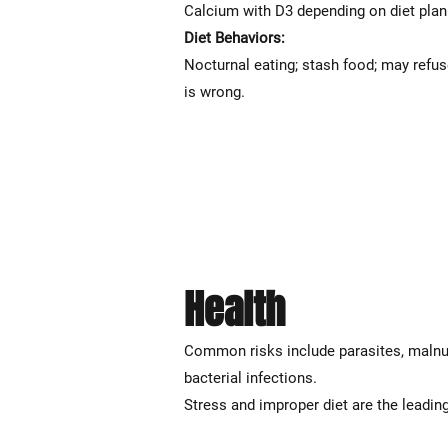
Calcium with D3 depending on diet pla
Diet Behaviors:
Nocturnal eating; stash food; may refuse
is wrong.
Health
Common risks include parasites, malnutri
bacterial infections.
Stress and improper diet are the leading