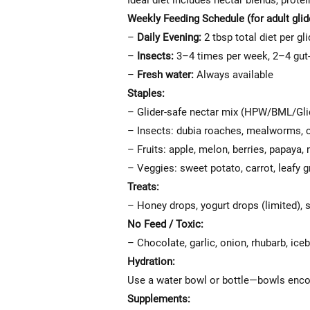
Ideal diet includes nectar blends, protei
Weekly Feeding Schedule (for adult glid
–
Daily Evening:
2 tbsp total diet per gli
–
Insects:
3–4 times per week, 2–4 gut-
–
Fresh water:
Always available
Staples:
– Glider-safe nectar mix (HPW/BML/Gl
– Insects: dubia roaches, mealworms, cr
– Fruits: apple, melon, berries, papaya
– Veggies: sweet potato, carrot, leafy 
Treats:
– Honey drops, yogurt drops (limited),
No Feed / Toxic:
– Chocolate, garlic, onion, rhubarb, ice
Hydration:
Use a water bowl or bottle—bowls encour
Supplements: