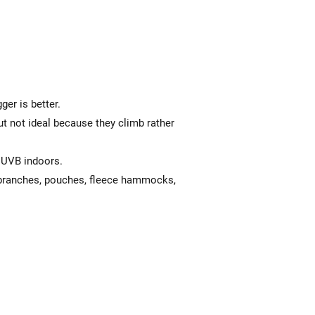
gger is better.
ut not ideal because they climb rather
l UVB indoors.
 branches, pouches, fleece hammocks,