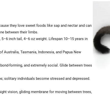
ecause they love sweet foods like sap and nectar and can
ane between their limbs.
 5–6 inch tail, 4–6 oz weight. Lifespan 10–15 years in
f Australia, Tasmania, Indonesia, and Papua New
, bond-forming, and extremely social. Glide between trees
s; solitary individuals become stressed and depressed.
ight vision, gliding membrane for moving between trees,