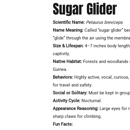
Sugar Glider
Scientific Name:
Petaurus breviceps
Name Meaning:
Called “sugar glider” b
“glide” through the air using the membr
Size & Lifespan:
4–7 inches body length,
captivity.
Native Habitat:
Forests and woodlands o
Guinea.
Behaviors:
Highly active, vocal, curious
for travel and safety.
Social or Solitary:
Must be kept in group
Activity Cycle:
Nocturnal.
Appearance Reasoning:
Large eyes for n
sharp claws for climbing.
Fun Facts: