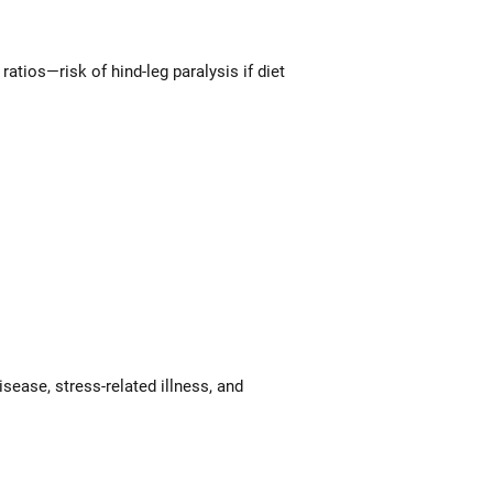
atios—risk of hind-leg paralysis if diet
sease, stress-related illness, and