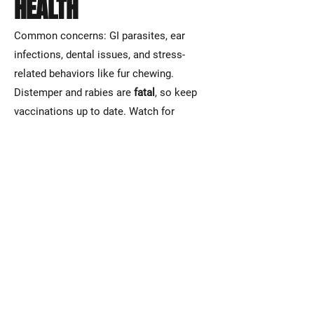
HEALTH
Common concerns: GI parasites, ear
infections, dental issues, and stress-
related behaviors like fur chewing.
Distemper and rabies are
fatal
, so keep
vaccinations up to date. Watch for
dehydration, lethargy, refusal to eat, or
sudden aggression—these require
immediate vet attention.
HANDLING
Fennec foxes are fast and delicate. Many
dislike excessive handling and may get
stressed with restraint. Move calmly and
support their torso—never grab by scruff.