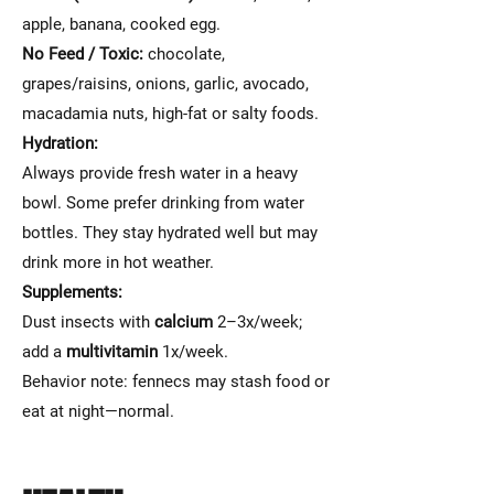
apple, banana, cooked egg.
No Feed / Toxic:
chocolate,
grapes/raisins, onions, garlic, avocado,
macadamia nuts, high-fat or salty foods.
Hydration:
Always provide fresh water in a heavy
bowl. Some prefer drinking from water
bottles. They stay hydrated well but may
drink more in hot weather.
Supplements:
Dust insects with
calcium
2–3x/week;
add a
multivitamin
1x/week.
Behavior note: fennecs may stash food or
eat at night—normal.