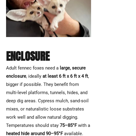
ENCLOSURE
Adult fennec foxes need a
large, secure
enclosure
, ideally
at least 6 ft x 6 ft x 4 ft
,
bigger if possible. They benefit from
multi-level platforms, tunnels, hides, and
deep dig areas. Cypress mulch, sand-soil
mixes, or naturalistic loose substrates
work well and allow natural digging.
Temperatures should stay
75–85°F
with a
heated hide around 90–95°F
available.