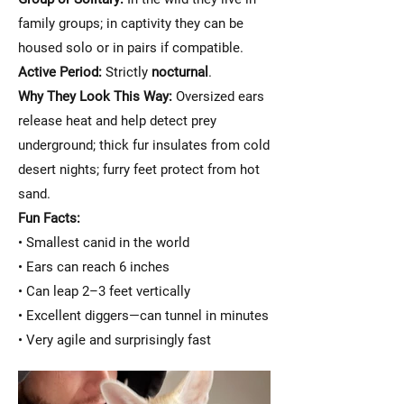
family groups; in captivity they can be
housed solo or in pairs if compatible.
Active Period:
Strictly
nocturnal
.
Why They Look This Way:
Oversized ears
release heat and help detect prey
underground; thick fur insulates from cold
desert nights; furry feet protect from hot
sand.
Fun Facts:
• Smallest canid in the world
• Ears can reach 6 inches
• Can leap 2–3 feet vertically
• Excellent diggers—can tunnel in minutes
• Very agile and surprisingly fast