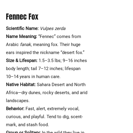
Fennec Fox
Scientific Name:
Vulpes zerda
Name Meaning:
“Fennec” comes from
Arabic
fanak
, meaning fox. Their huge
ears inspired the nickname “desert fox.”
Size & Lifespan:
1.5–3.5 lbs; 9–16 inches
body length; tail 7–12 inches; lifespan
10–14 years in human care.
Native Habitat:
Sahara Desert and North
Africa—dry dunes, rocky deserts, and arid
landscapes.
Behavior:
Fast, alert, extremely vocal,
curious, and playful. Tend to dig, scent-
mark, and stash food.
Group or Solitary:
In the wild they live in