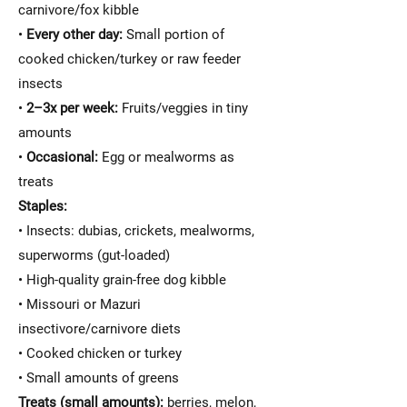
carnivore/fox kibble
•
Every other day:
Small portion of
cooked chicken/turkey or raw feeder
insects
•
2–3x per week:
Fruits/veggies in tiny
amounts
•
Occasional:
Egg or mealworms as
treats
Staples:
• Insects: dubias, crickets, mealworms,
superworms (gut-loaded)
• High-quality grain-free dog kibble
• Missouri or Mazuri
insectivore/carnivore diets
• Cooked chicken or turkey
• Small amounts of greens
Treats (small amounts):
berries, melon,