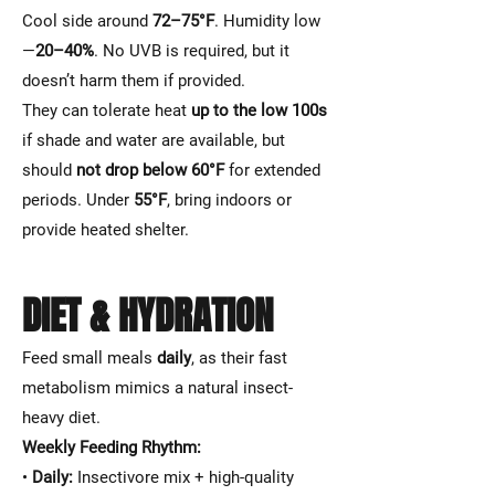
Cool side around
72–75°F
. Humidity low
—
20–40%
. No UVB is required, but it
doesn’t harm them if provided.
They can tolerate heat
up to the low 100s
if shade and water are available, but
should
not drop below 60°F
for extended
periods. Under
55°F
, bring indoors or
provide heated shelter.
DIET & HYDRATION
Feed small meals
daily
, as their fast
metabolism mimics a natural insect-
heavy diet.
Weekly Feeding Rhythm:
•
Daily:
Insectivore mix + high-quality