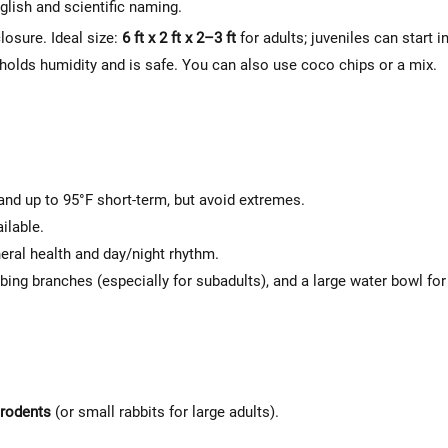
Γ
lish and scientific naming.
losure. Ideal size:
6 ft x 2 ft x 2–3 ft
for adults; juveniles can start i
holds humidity and is safe. You can also use coco chips or a mix.
 and up to 95°F short-term, but avoid extremes.
ilable.
neral health and day/night rhythm.
bing branches (especially for subadults), and a large water bowl for
 rodents
(or small rabbits for large adults).