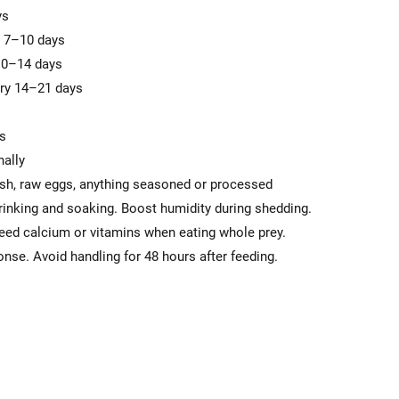
ys
y 7–10 days
 10–14 days
very 14–21 days
ts
nally
ish, raw eggs, anything seasoned or processed
rinking and soaking. Boost humidity during shedding.
ed calcium or vitamins when eating whole prey.
nse. Avoid handling for 48 hours after feeding.