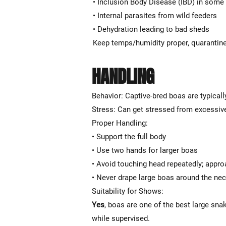
• Inclusion Body Disease (IBD) in some
• Internal parasites from wild feeders
• Dehydration leading to bad sheds
Keep temps/humidity proper, quarantine
HANDLING
Behavior: Captive-bred boas are typicall
Stress: Can get stressed from excessive
Proper Handling:
• Support the full body
• Use two hands for larger boas
• Avoid touching head repeatedly; appro
• Never drape large boas around the ne
Suitability for Shows:
Yes
, boas are one of the best large sn
while supervised.