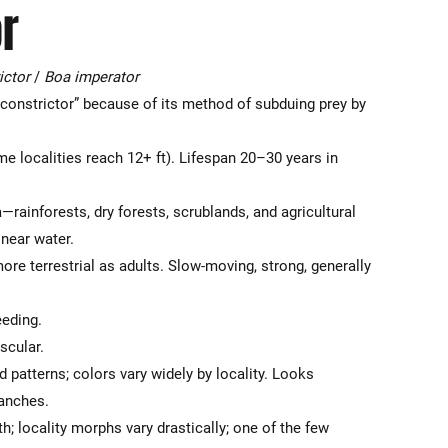
r
ictor
/
Boa imperator
constrictor” because of its method of subduing prey by
e localities reach 12+ ft). Lifespan 20–30 years in
rainforests, dry forests, scrublands, and agricultural
 near water.
re terrestrial as adults. Slow-moving, strong, generally
eeding.
scular.
patterns; colors vary widely by locality. Looks
ranches.
th; locality morphs vary drastically; one of the few