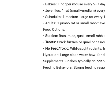
• Babies: 1 hopper mouse every 5–7 da
• Juveniles: 1 rat (small–medium) ever
• Subadults: 1 medium–large rat every
• Adults: 1 jumbo rat or small rabbit e
Food Options:
•
Staples:
Rats, mice, quail, small rabbi
•
Treats:
Chick fuzzies or quail occasio
•
No Feed/Toxic:
Wild-caught rodents, f
Hydration: Large clean water bowl for d
Supplements: Snakes typically do
not
ne
Feeding Behaviors: Strong feeding respo