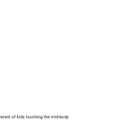
lerant of kids touching the mid-body