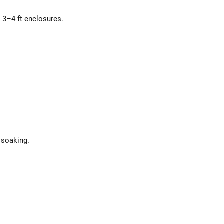
n 3–4 ft enclosures.
 soaking.