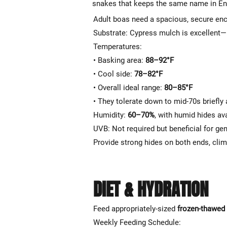
snakes that keeps the same name in Eng
Adult boas need a spacious, secure enc
Substrate: Cypress mulch is excellent—
Temperatures:
• Basking area:
88–92°F
• Cool side:
78–82°F
• Overall ideal range:
80–85°F
• They tolerate down to mid-70s briefly
Humidity:
60–70%
, with humid hides ava
UVB: Not required but beneficial for ge
Provide strong hides on both ends, clim
DIET & HYDRATION
Feed appropriately-sized
frozen-thawed
Weekly Feeding Schedule: