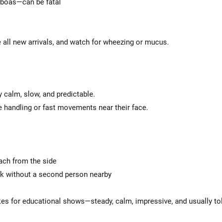
 boas—can be fatal
 all new arrivals, and watch for wheezing or mucus.
y calm, slow, and predictable.
 handling or fast movements near their face.
ach from the side
ck without a second person nearby
akes for educational shows—steady, calm, impressive, and usually to