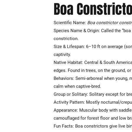
Boa Constricto
Scientific Name:
Boa constrictor constr
Species Name & Origin: Called the “boa 
constriction.
Size & Lifespan: 6–10 ft on average (som
captivity.
Native Habitat: Central & South America—
edges. Found in trees, on the ground, or
Behaviors: Semi-arboreal when young, mo
calm when captive-bred.
Group or Solitary: Solitary except for br
Activity Pattern: Mostly nocturnal/crepu
Appearance: Muscular body with saddled 
camouflaged for forest floor and low b
Fun Facts: Boa constrictors give live bir