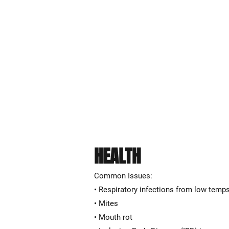
HEALTH
Common Issues:
• Respiratory infections from low temp
• Mites
• Mouth rot