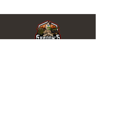
REPTILES EN VENTA
Tortugas
de Agua
Tortugas
Serpiente
s
Lagartos
Isópodos
ENLACES ÚTILES
1 mes de garantía