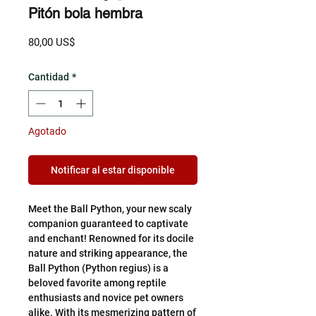
Pitón bola hembra
Precio
80,00 US$
Cantidad
*
Agotado
Notificar al estar disponible
Meet the Ball Python, your new scaly
companion guaranteed to captivate
and enchant! Renowned for its docile
nature and striking appearance, the
Ball Python (Python regius) is a
beloved favorite among reptile
enthusiasts and novice pet owners
alike. With its mesmerizing pattern of