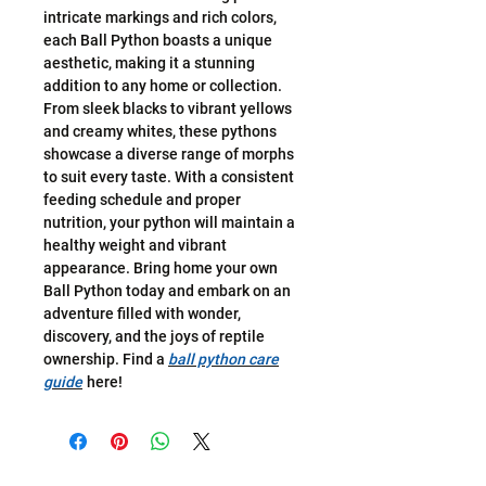
intricate markings and rich colors,
each Ball Python boasts a unique
aesthetic, making it a stunning
addition to any home or collection.
From sleek blacks to vibrant yellows
and creamy whites, these pythons
showcase a diverse range of morphs
to suit every taste. With a consistent
feeding schedule and proper
nutrition, your python will maintain a
healthy weight and vibrant
appearance. Bring home your own
Ball Python today and embark on an
adventure filled with wonder,
discovery, and the joys of reptile
ownership. Find a
ball python care
guide
here!