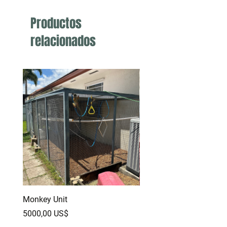
Productos
relacionados
Monkey Unit
Baby Red Monster Bear
Dragon
Precio
5000,00 US$
Precio
500,00 US$