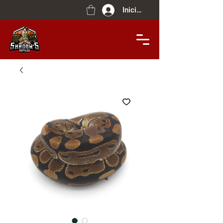
Iniciar sesión