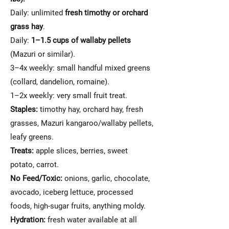
Daily: unlimited
fresh timothy or orchard
grass hay
.
Daily:
1–1.5 cups of wallaby pellets
(Mazuri or similar).
3–4x weekly: small handful mixed greens
(collard, dandelion, romaine).
1–2x weekly: very small fruit treat.
Staples:
timothy hay, orchard hay, fresh
grasses, Mazuri kangaroo/wallaby pellets,
leafy greens.
Treats:
apple slices, berries, sweet
potato, carrot.
No Feed/Toxic:
onions, garlic, chocolate,
avocado, iceberg lettuce, processed
foods, high-sugar fruits, anything moldy.
Hydration:
fresh water available at all