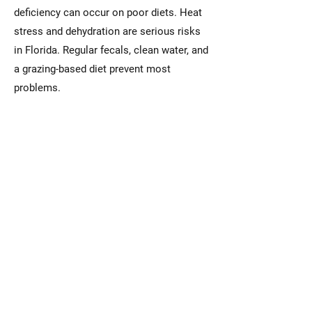
deficiency can occur on poor diets. Heat
stress and dehydration are serious risks
in Florida. Regular fecals, clean water, and
a grazing-based diet prevent most
problems.
HANDLING
Bennett’s wallabies are
gentle but easily
stressed
. Too much restraint can cause
panic. Handle calmly, slowly, and let them
lean against you for security. Never grab
the tail or try to hold them like a dog.
Support their chest and hindquarters if
lifting babies/joeys.
They can stress with
excessive handling
,