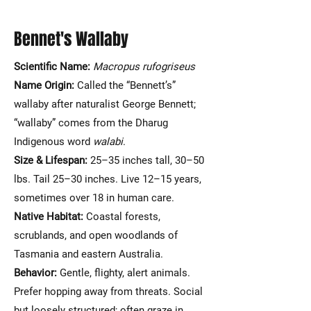
Bennet's Wallaby
Scientific Name:
Macropus rufogriseus
Name Origin:
Called the “Bennett’s”
wallaby after naturalist George Bennett;
“wallaby” comes from the Dharug
Indigenous word
walabi
.
Size & Lifespan:
25–35 inches tall, 30–50
lbs. Tail 25–30 inches. Live 12–15 years,
sometimes over 18 in human care.
Native Habitat:
Coastal forests,
scrublands, and open woodlands of
Tasmania and eastern Australia.
Behavior:
Gentle, flighty, alert animals.
Prefer hopping away from threats. Social
but loosely structured; often graze in