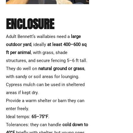
ENCLOSURE
Adult Bennett’s wallabies need a
large
outdoor yard
, ideally
at least 400–600 sq
ft per animal
, with grass, shade
structures, and secure fencing 5–6 ft tall.
They do well on
natural ground or grass
,
with sandy or soil areas for lounging.
Cypress mulch can be used in sheltered
areas if kept dry.
Provide a warm shelter or barn they can
enter freely.
Ideal temps:
65–75°F
.
Tolerances: they can handle
cold down to
40°F
briefly with shelter, but young ones