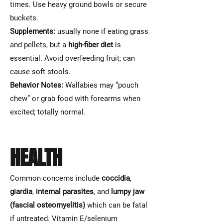
times. Use heavy ground bowls or secure
buckets.
Supplements:
usually none if eating grass
and pellets, but a
high-fiber diet
is
essential. Avoid overfeeding fruit; can
cause soft stools.
Behavior Notes:
Wallabies may “pouch
chew” or grab food with forearms when
excited; totally normal.
HEALTH
Common concerns include
coccidia
,
giardia
,
internal parasites
, and
lumpy jaw
(fascial osteomyelitis)
which can be fatal
if untreated. Vitamin E/selenium