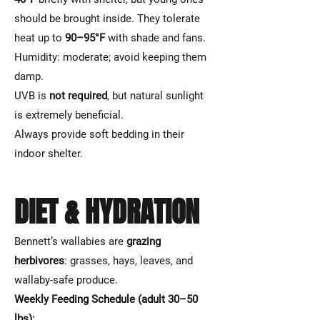
should be brought inside. They tolerate
heat up to
90–95°F
with shade and fans.
Humidity: moderate; avoid keeping them
damp.
UVB is
not required
, but natural sunlight
is extremely beneficial.
Always provide soft bedding in their
indoor shelter.
DIET & HYDRATION
Bennett’s wallabies are
grazing
herbivores
: grasses, hays, leaves, and
wallaby-safe produce.
Weekly Feeding Schedule (adult 30–50
lbs):