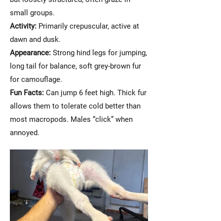
small groups.
Activity:
Primarily crepuscular, active at
dawn and dusk.
Appearance:
Strong hind legs for jumping,
long tail for balance, soft grey-brown fur
for camouflage.
Fun Facts:
Can jump 6 feet high. Thick fur
allows them to tolerate cold better than
most macropods. Males “click” when
annoyed.