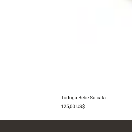
Tortuga Bebé Sulcata
Precio
125,00 US$