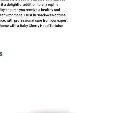
 a delightful addition to any reptile 
ity ensures you receive a healthy and 
ew environment. Trust in Shadow’s Reptiles 
ce, with professional care from our expert 
 home with a Baby Cherry Head Tortoise 
s