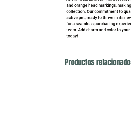
and orange head markings, making it
collection. Our commitment to qual
active pet, ready to thrive in its n
for a seamless purchasing experien
team. Add charm and color to your
today!
Productos relacionado