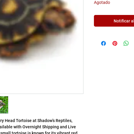
Γ
Agotado
Notificar a
ry Head Tortoise at Shadow’s Reptiles, 
ailable with Overnight Shipping and Live 
mall tortoise is known for its vibrant red 