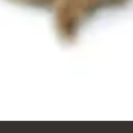
Vista rápida