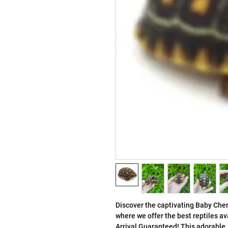
Discover the captivating Baby Cher
where we offer the best reptiles av
Arrival Guaranteed! This adorable, s