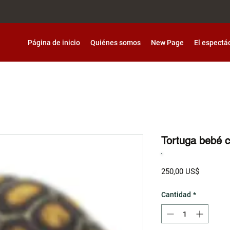
Página de inicio
Quiénes somos
New Page
El espectá
Tortuga bebé 
Precio
250,00 US$
Cantidad
*