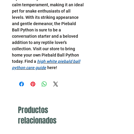
calm temperament, making it an ideal
pet for snake enthusiasts of all
levels. With its striking appearance
and gentle demeanor, the Piebald
Ball Python is sure to be a
conversation starter and a beloved
addition to any reptile lover's
collection. Visit our store to bring
home your own Piebald Ball Python
today. Find a
high white piebald ball
python care guide
here!
Productos
relacionados