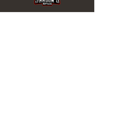
REPTILES EN VENTA
Tortugas
de Agua
Tortugas
Serpiente
s
Lagartos
Isópodos
ENLACES ÚTILES
1 mes de garantía
sanitaria
Términos y condiciones
Política de reembolso
Política de envío