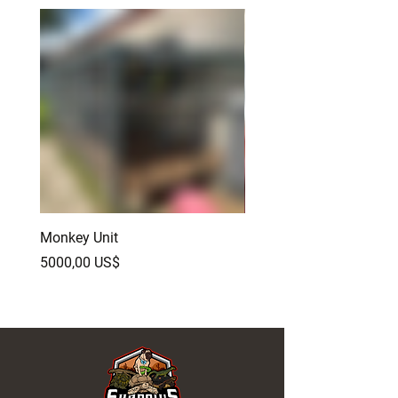
Monkey Unit
Baby Red Monster Bear
Dragon
Precio
5000,00 US$
Precio
500,00 US$