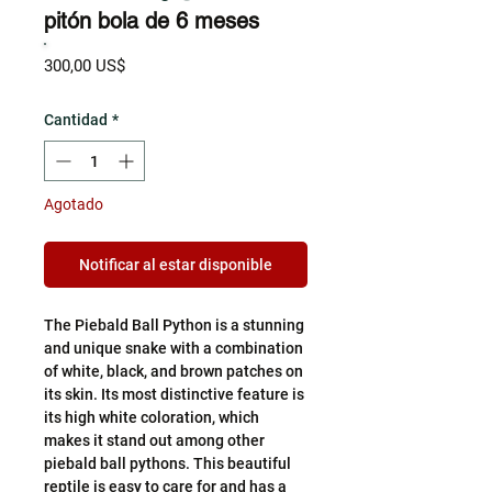
pitón bola de 6 meses
Precio
300,00 US$
Cantidad
*
Agotado
Notificar al estar disponible
The Piebald Ball Python is a stunning
and unique snake with a combination
of white, black, and brown patches on
its skin. Its most distinctive feature is
its high white coloration, which
makes it stand out among other
piebald ball pythons. This beautiful
reptile is easy to care for and has a