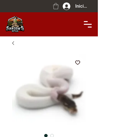
Iniciar sesión